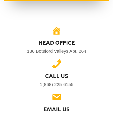
HEAD OFFICE
136 Botsford Valleys Apt. 264
CALL US
1(868) 225-6155
EMAIL US