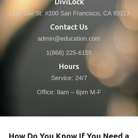
DiviLock
1235 Divi St. #200 San Francisco, CA 93113
Contact Us
admin@education.com
1(868) 225-6155
Hours
Service: 24/7
Office: 8am – 6pm M-F
How Do You Know If You Need a