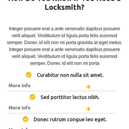
Locksmith?
Integer posuere erat a ante venenatis dapibus posuere
velit aliquet. Vestibulum id ligula porta felis euismod
semper. Donec id elit non mi porta gravida at eget metus.
Integer posuere erat a ante venenatis dapibus posuere
velit aliquet. Vestibulum id ligula porta felis euismod
semper. Donec id elit non mi porta
Curabitur non nulla sit amet.
More Info
Sed porttitor lectus nibh.
More Info
Donec rutrum congue leo eget.