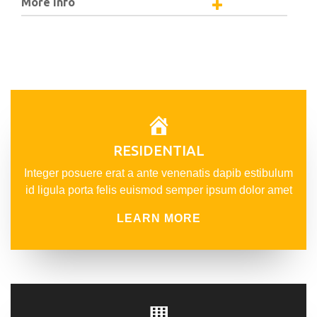
More Info
RESIDENTIAL
Integer posuere erat a ante venenatis dapib estibulum
id ligula porta felis euismod semper ipsum dolor amet
LEARN MORE