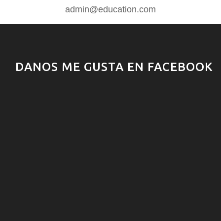
admin@education.com
DANOS ME GUSTA EN FACEBOOK