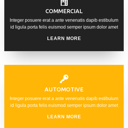
COMMERCIAL
Integer posuere erat a ante venenatis dapib estibulum
id ligula porta felis euismod semper ipsum dolor amet
LEARN MORE
AUTOMOTIVE
Integer posuere erat a ante venenatis dapib estibulum
id ligula porta felis euismod semper ipsum dolor amet
LEARN MORE