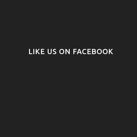
LIKE US ON FACEBOOK