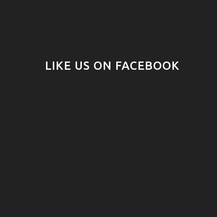
LIKE US ON FACEBOOK