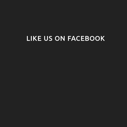
LIKE US ON FACEBOOK