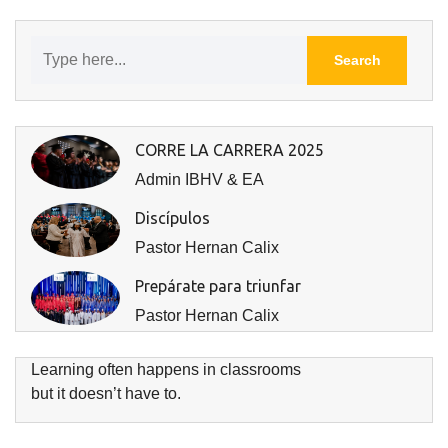
CORRE LA CARRERA 2025
Admin IBHV & EA
Discípulos
Pastor Hernan Calix
Prepárate para triunfar
Pastor Hernan Calix
Learning often happens in classrooms
but it doesn’t have to.