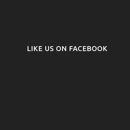
LIKE US ON FACEBOOK